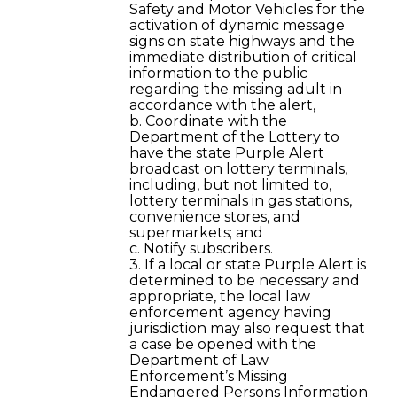
Safety and Motor Vehicles for the
activation of dynamic message
signs on state highways and the
immediate distribution of critical
information to the public
regarding the missing adult in
accordance with the alert,
b. Coordinate with the
Department of the Lottery to
have the state Purple Alert
broadcast on lottery terminals,
including, but not limited to,
lottery terminals in gas stations,
convenience stores, and
supermarkets; and
c. Notify subscribers.
3. If a local or state Purple Alert is
determined to be necessary and
appropriate, the local law
enforcement agency having
jurisdiction may also request that
a case be opened with the
Department of Law
Enforcement’s Missing
Endangered Persons Information