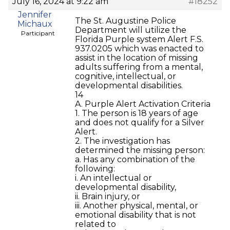
July 16, 2024 at 9:22 am
#18252
Jennifer
The St. Augustine Police
Michaux
Department will utilize the
Participant
Florida Purple system Alert F.S.
937.0205 which was enacted to
assist in the location of missing
adults suffering from a mental,
cognitive, intellectual, or
developmental disabilities.
14
A. Purple Alert Activation Criteria
1. The person is 18 years of age
and does not qualify for a Silver
Alert.
2. The investigation has
determined the missing person:
a. Has any combination of the
following:
i. An intellectual or
developmental disability,
ii. Brain injury, or
iii. Another physical, mental, or
emotional disability that is not
related to