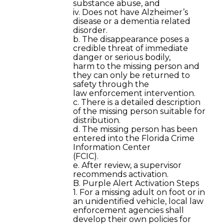
substance abuse, and
iv. Does not have Alzheimer’s
disease or a dementia related
disorder.
b. The disappearance poses a
credible threat of immediate
danger or serious bodily,
harm to the missing person and
they can only be returned to
safety through the
law enforcement intervention.
c. There is a detailed description
of the missing person suitable for
distribution.
d. The missing person has been
entered into the Florida Crime
Information Center
(FCIC).
e. After review, a supervisor
recommends activation.
B. Purple Alert Activation Steps
1. For a missing adult on foot or in
an unidentified vehicle, local law
enforcement agencies shall
develop their own policies for