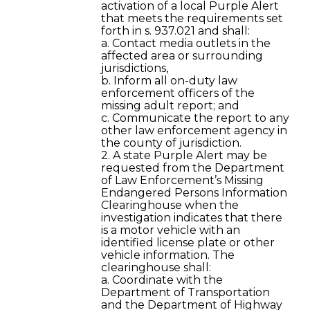
activation of a local Purple Alert
that meets the requirements set
forth in s. 937.021 and shall:
a. Contact media outlets in the
affected area or surrounding
jurisdictions,
b. Inform all on-duty law
enforcement officers of the
missing adult report; and
c. Communicate the report to any
other law enforcement agency in
the county of jurisdiction.
2. A state Purple Alert may be
requested from the Department
of Law Enforcement’s Missing
Endangered Persons Information
Clearinghouse when the
investigation indicates that there
is a motor vehicle with an
identified license plate or other
vehicle information. The
clearinghouse shall:
a. Coordinate with the
Department of Transportation
and the Department of Highway