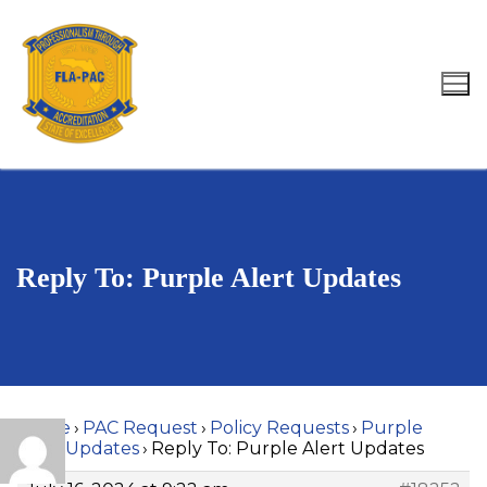
Skip
to
content
Search for:
Reply To: Purple Alert Updates
Home
›
PAC Request
›
Policy Requests
›
Purple
Alert Updates
›
Reply To: Purple Alert Updates