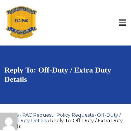
Skip
to
content
Search for:
Reply To: Off-Duty / Extra Duty
Details
Home
›
PAC Request
›
Policy Requests
›
Off-Duty /
Extra Duty Details
›
Reply To: Off-Duty / Extra Duty
Details