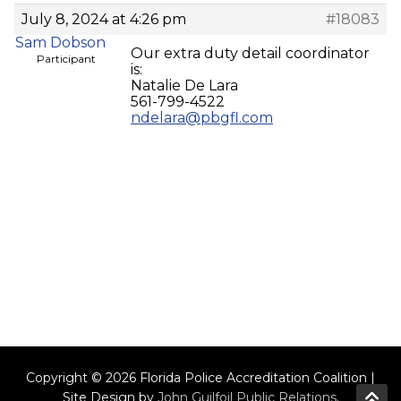
July 8, 2024 at 4:26 pm
#18083
Sam Dobson
Our extra duty detail coordinator
Participant
is:
Natalie De Lara
561-799-4522
ndelara@pbgfl.com
Copyright © 2026 Florida Police Accreditation Coalition |
Site Design by
John Guilfoil Public Relations
.