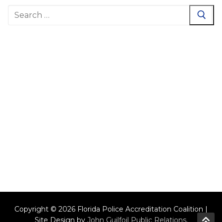
Search
for:
Copyright © 2026 Florida Police Accreditation Coalition |
Site Design by
John Guilfoil Public Relations
.