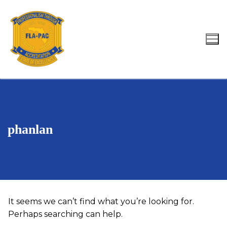
Skip
to
content
Search for:
phanlan
It seems we can’t find what you’re looking for.
Perhaps searching can help.