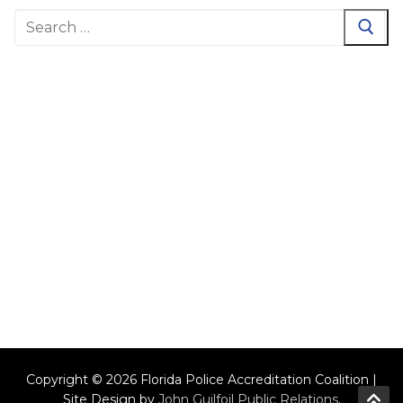
Search
for:
Copyright © 2026 Florida Police Accreditation Coalition |
Site Design by
John Guilfoil Public Relations
.