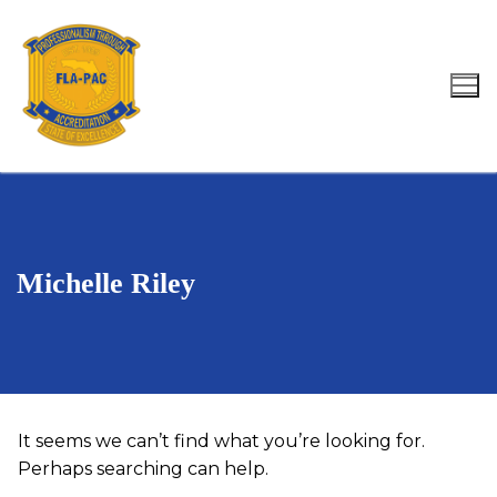
Skip
to
content
Search for:
Michelle Riley
It seems we can’t find what you’re looking for.
Perhaps searching can help.