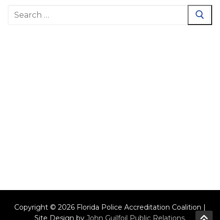
Search
for:
Copyright © 2026 Florida Police Accreditation Coalition |
Site Design by
John Guilfoil Public Relations
.