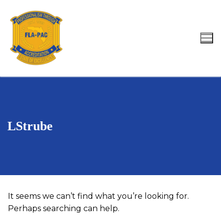
Skip
to
content
Search for:
LStrube
It seems we can’t find what you’re looking for.
Perhaps searching can help.