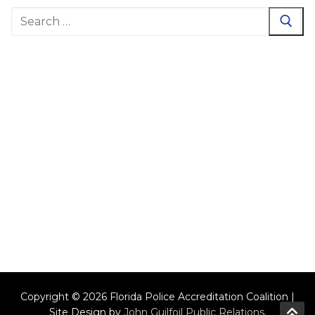
Search
for:
Copyright © 2026 Florida Police Accreditation Coalition |
Site Design by
John Guilfoil Public Relations
.