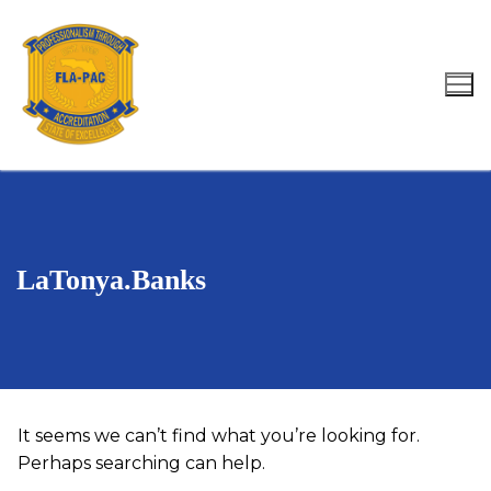
Skip
to
content
Search for:
LaTonya.Banks
It seems we can’t find what you’re looking for.
Perhaps searching can help.