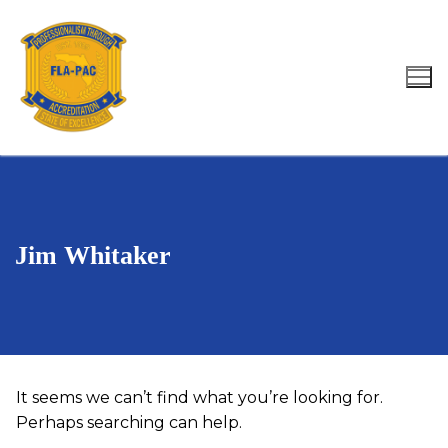
Skip
to
content
Search for:
Jim Whitaker
It seems we can’t find what you’re looking for.
Perhaps searching can help.