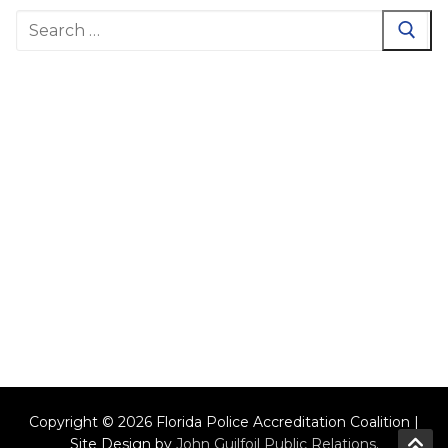
Search
for:
Copyright © 2026 Florida Police Accreditation Coalition |
Site Design by
John Guilfoil Public Relations
.