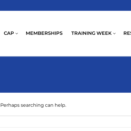
CAP
MEMBERSHIPS
TRAINING WEEK
RE
. Perhaps searching can help.