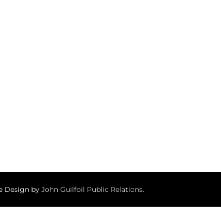
te Design by
John Guilfoil Public Relations
.