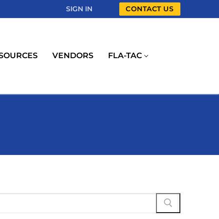
SIGN IN
CONTACT US
SOURCES
VENDORS
FLA-TAC