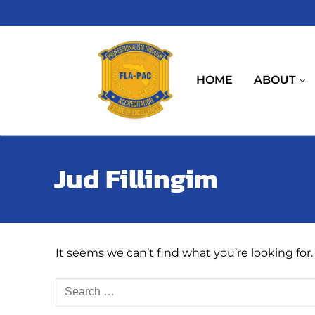
Skip
to
content
HOME
ABOUT
Jud Fillingim
It seems we can’t find what you’re looking for
Search
for: