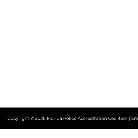
Copyright © 2026 Florida Police Accreditation Coalition | Si