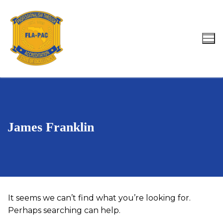
Skip
to
content
Search for:
James Franklin
It seems we can’t find what you’re looking for.
Perhaps searching can help.