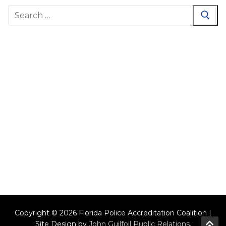
Search
for:
Copyright © 2026 Florida Police Accreditation Coalition |
Site Design by
John Guilfoil Public Relations
.