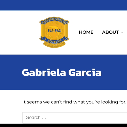
Skip
to
content
HOME
ABOUT
Gabriela Garcia
It seems we can’t find what you’re looking for
Search
for: