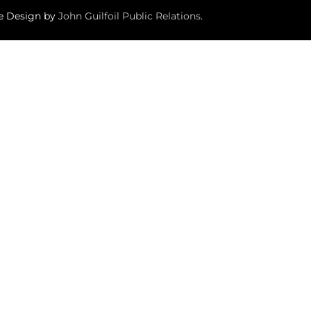
te Design by
John Guilfoil Public Relations
.