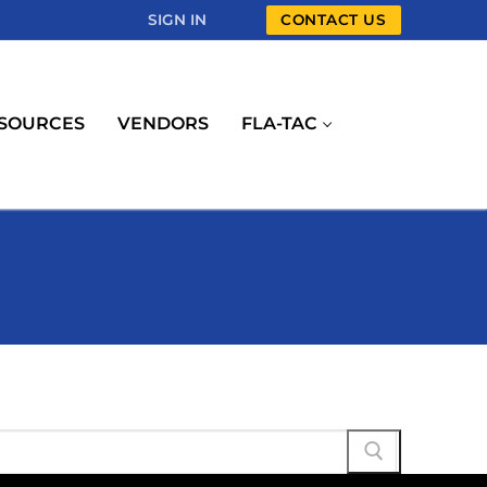
SIGN IN
CONTACT US
SOURCES
VENDORS
FLA-TAC