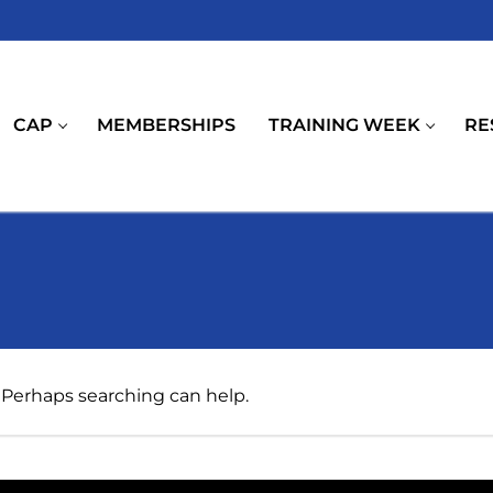
CAP
MEMBERSHIPS
TRAINING WEEK
RE
. Perhaps searching can help.