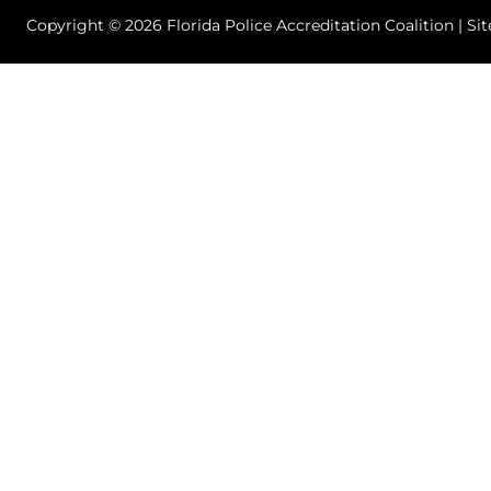
Copyright © 2026 Florida Police Accreditation Coalition | Si