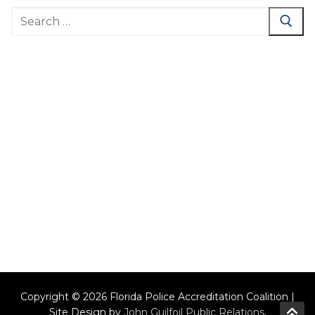
Search
for:
Copyright © 2026 Florida Police Accreditation Coalition |
Site Design by
John Guilfoil Public Relations
.