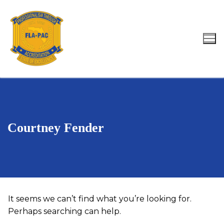
Skip
to
content
Search for:
Courtney Fender
It seems we can’t find what you’re looking for.
Perhaps searching can help.