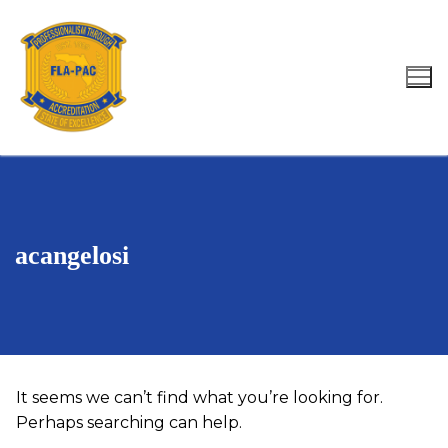
Skip
to
content
Search for:
acangelosi
It seems we can’t find what you’re looking for.
Perhaps searching can help.