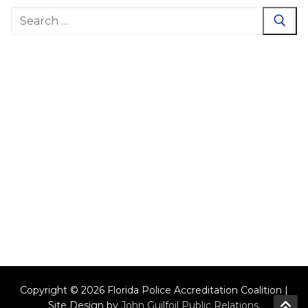
Search
for:
Copyright © 2026 Florida Police Accreditation Coalition |
Site Design by
John Guilfoil Public Relations
.