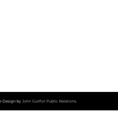
te Design by
John Guilfoil Public Relations
.