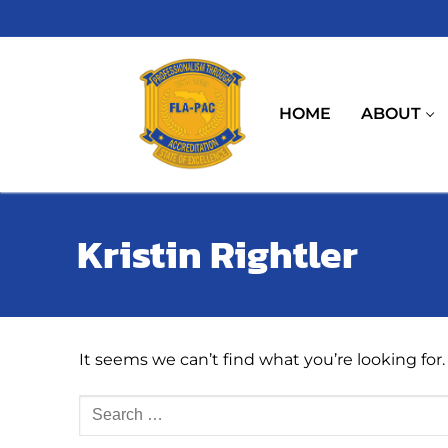
Skip
to
content
HOME
ABOUT
Kristin Rightler
It seems we can’t find what you’re looking for
Search
for: