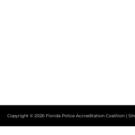
Copyright © 2026 Florida Police Accreditation Coalition | Si