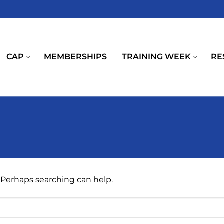
CAP
MEMBERSHIPS
TRAINING WEEK
RE
. Perhaps searching can help.