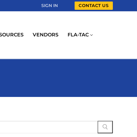
SIGN IN
CONTACT US
SOURCES
VENDORS
FLA-TAC