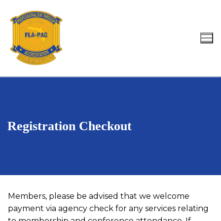
Skip
to
content
Search for:
Registration Checkout
Members, please be advised that we welcome
payment via agency check for any services relating
to membership and conference attendance. If