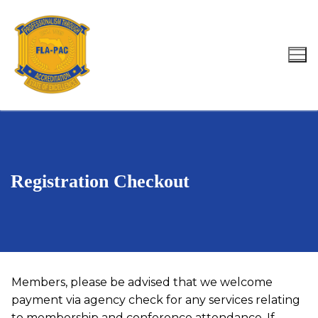
Skip
to
content
Search for:
Registration Checkout
Members, please be advised that we welcome
payment via agency check for any services relating
to membership and conference attendance. If