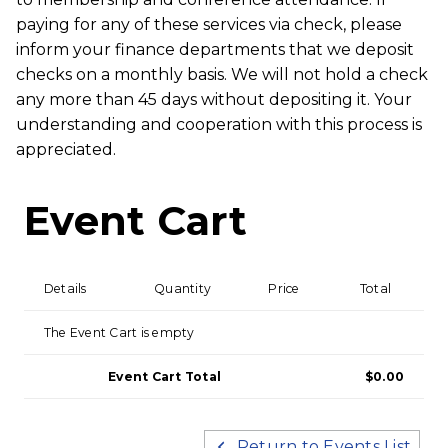
paying for any of these services via check, please
inform your finance departments that we deposit
checks on a monthly basis. We will not hold a check
any more than 45 days without depositing it. Your
understanding and cooperation with this process is
appreciated.
Event Cart
Details
Quantity
Price
Total
The Event Cart is empty
Event Cart Total
$0.00
Return to Events List