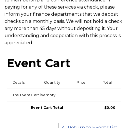
paying for any of these services via check, please
inform your finance departments that we deposit
checks on a monthly basis. We will not hold a check
any more than 45 days without depositing it. Your
understanding and cooperation with this process is
appreciated.
Event Cart
Details
Quantity
Price
Total
The Event Cart is empty
Event Cart Total
$0.00
Return to Events List