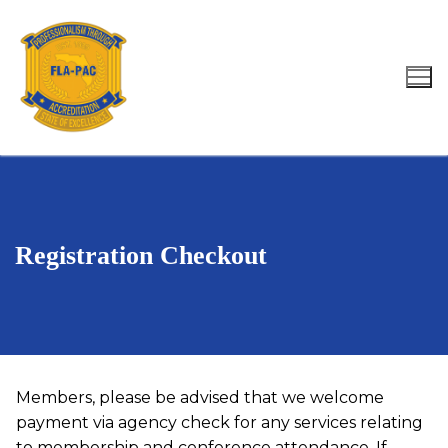
Skip
to
content
Search for:
Registration Checkout
Members, please be advised that we welcome
payment via agency check for any services relating
to membership and conference attendance. If