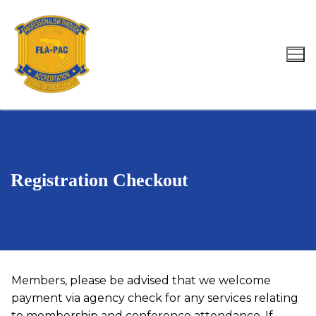
Skip
to
content
Search for:
Registration Checkout
Members, please be advised that we welcome
payment via agency check for any services relating
to membership and conference attendance. If