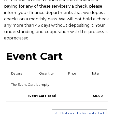
paying for any of these services via check, please
inform your finance departments that we deposit
checks on a monthly basis. We will not hold a check
any more than 45 days without depositing it. Your
understanding and cooperation with this process is
appreciated.
Event Cart
Details
Quantity
Price
Total
The Event Cart is empty
Event Cart Total
$0.00
Return to Events List