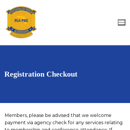
Skip
to
content
Search for:
Registration Checkout
Members, please be advised that we welcome
payment via agency check for any services relating
to membership and conference attendance. If