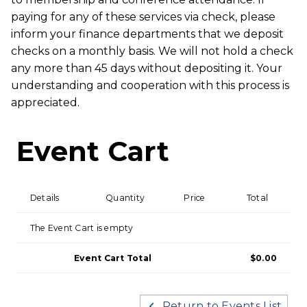
paying for any of these services via check, please
inform your finance departments that we deposit
checks on a monthly basis. We will not hold a check
any more than 45 days without depositing it. Your
understanding and cooperation with this process is
appreciated.
Event Cart
Details
Quantity
Price
Total
The Event Cart is empty
Event Cart Total
$0.00
Return to Events List