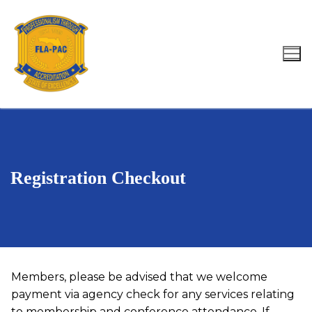
Skip
to
content
Search for:
Registration Checkout
Members, please be advised that we welcome
payment via agency check for any services relating
to membership and conference attendance. If