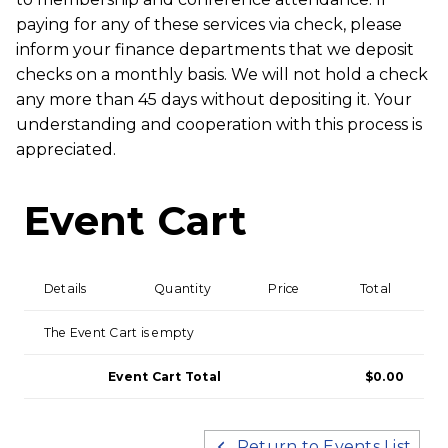
paying for any of these services via check, please
inform your finance departments that we deposit
checks on a monthly basis. We will not hold a check
any more than 45 days without depositing it. Your
understanding and cooperation with this process is
appreciated.
Event Cart
Details
Quantity
Price
Total
The Event Cart is empty
Event Cart Total
$0.00
Return to Events List