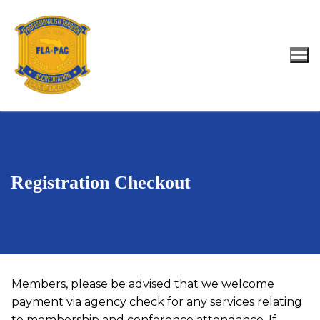
Skip
to
content
Search for:
Registration Checkout
Members, please be advised that we welcome
payment via agency check for any services relating
to membership and conference attendance. If