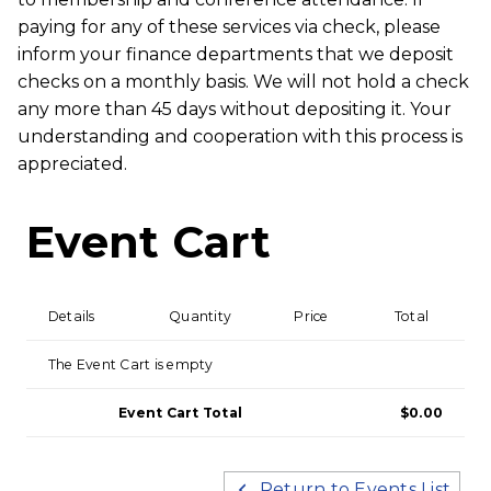
paying for any of these services via check, please
inform your finance departments that we deposit
checks on a monthly basis. We will not hold a check
any more than 45 days without depositing it. Your
understanding and cooperation with this process is
appreciated.
Event Cart
Details
Quantity
Price
Total
The Event Cart is empty
Event Cart Total
$0.00
Return to Events List