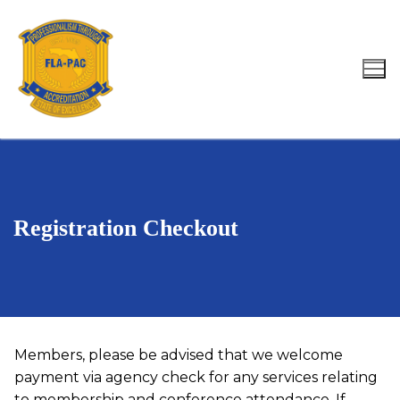
Skip
to
content
Search for:
Registration Checkout
Members, please be advised that we welcome
payment via agency check for any services relating
to membership and conference attendance. If