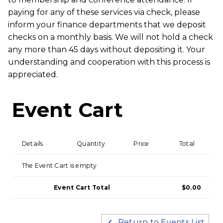
paying for any of these services via check, please
inform your finance departments that we deposit
checks on a monthly basis. We will not hold a check
any more than 45 days without depositing it. Your
understanding and cooperation with this process is
appreciated.
Event Cart
Details
Quantity
Price
Total
The Event Cart is empty
Event Cart Total
$0.00
Return to Events List