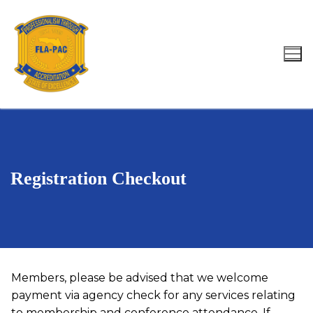
Skip
to
content
Search for:
Registration Checkout
Members, please be advised that we welcome
payment via agency check for any services relating
to membership and conference attendance. If