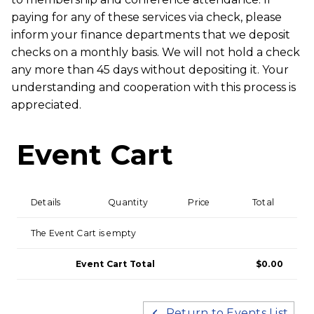
paying for any of these services via check, please
inform your finance departments that we deposit
checks on a monthly basis. We will not hold a check
any more than 45 days without depositing it. Your
understanding and cooperation with this process is
appreciated.
Event Cart
Details
Quantity
Price
Total
The Event Cart is empty
Event Cart Total
$0.00
Return to Events List