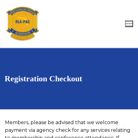
Skip
to
content
Search for:
Registration Checkout
Members, please be advised that we welcome
payment via agency check for any services relating
to membership and conference attendance. If