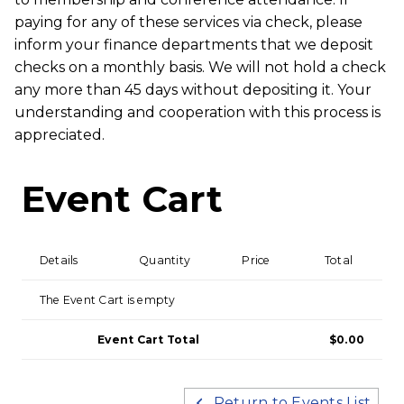
paying for any of these services via check, please
inform your finance departments that we deposit
checks on a monthly basis. We will not hold a check
any more than 45 days without depositing it. Your
understanding and cooperation with this process is
appreciated.
Event Cart
Details
Quantity
Price
Total
The Event Cart is empty
Event Cart Total
$0.00
Return to Events List