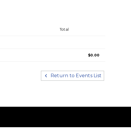
Total
$0.00
Return to Events List