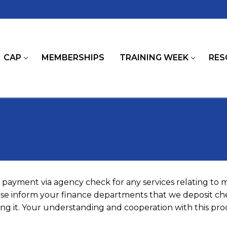
CAP
MEMBERSHIPS
TRAINING WEEK
RES
payment via agency check for any services relating to
ease inform your finance departments that we deposit che
g it. Your understanding and cooperation with this proc