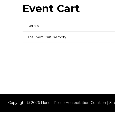
Event Cart
Details
The Event Cart is empty
Copyright © 2026 Florida Police Accreditation Coalition | S