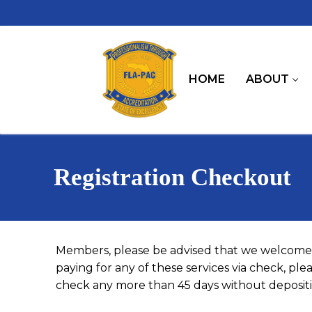
Skip
to
content
HOME
ABOUT
Registration Checkout
Members, please be advised that we welcome 
paying for any of these services via check, pl
check any more than 45 days without depositin