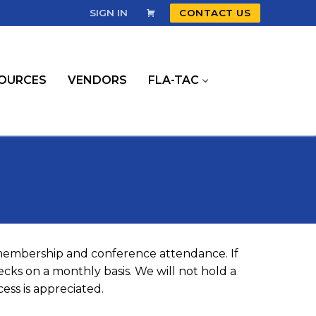
SIGN IN
CONTACT US
OURCES
VENDORS
FLA-TAC
 membership and conference attendance. If
cks on a monthly basis. We will not hold a
ess is appreciated.