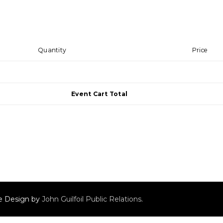
Quantity
Price
Event Cart Total
ite Design by
John Guilfoil Public Relations
.