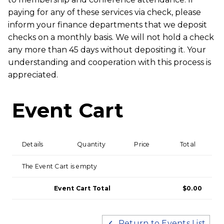
paying for any of these services via check, please
inform your finance departments that we deposit
checks on a monthly basis. We will not hold a check
any more than 45 days without depositing it. Your
understanding and cooperation with this process is
appreciated.
Event Cart
Details
Quantity
Price
Total
The Event Cart is empty
Event Cart Total
$0.00
Return to Events List