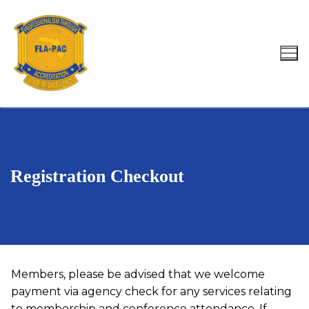
Skip
to
content
Search for:
Registration Checkout
Members, please be advised that we welcome
payment via agency check for any services relating
to membership and conference attendance. If