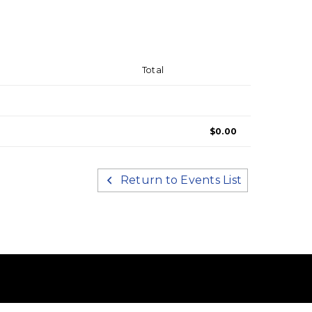
Total
$0.00
Return to Events List