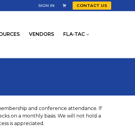
SIGN IN
CONTACT US
OURCES
VENDORS
FLA-TAC
 membership and conference attendance. If
cks on a monthly basis. We will not hold a
ess is appreciated.