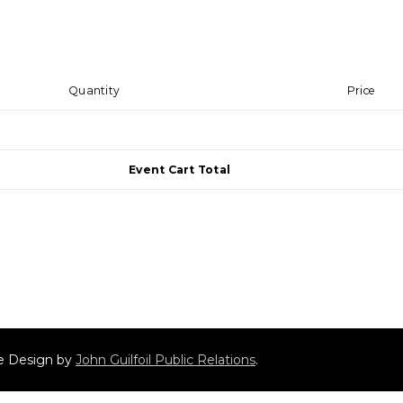
Quantity
Price
Event Cart Total
ite Design by
John Guilfoil Public Relations
.