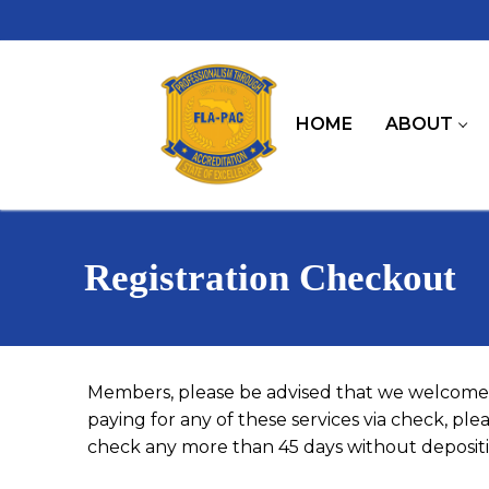
Skip
to
content
HOME
ABOUT
Registration Checkout
Members, please be advised that we welcome 
paying for any of these services via check, pl
check any more than 45 days without depositin