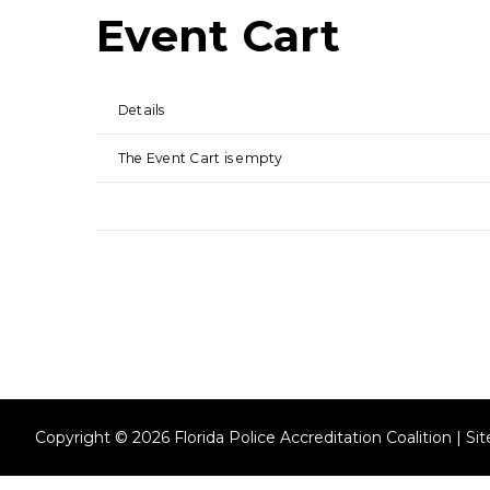
Event Cart
Details
The Event Cart is empty
Copyright © 2026 Florida Police Accreditation Coalition | S