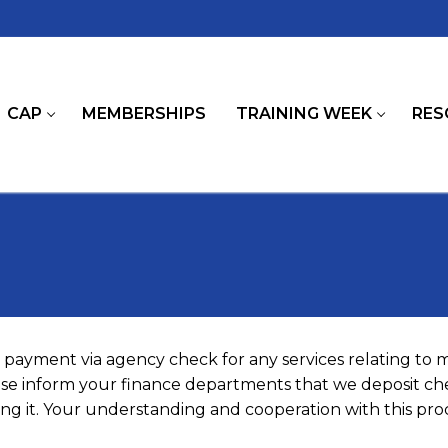
CAP
MEMBERSHIPS
TRAINING WEEK
RES
payment via agency check for any services relating to
ease inform your finance departments that we deposit che
g it. Your understanding and cooperation with this proc